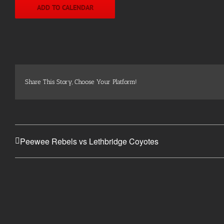
ADD TO CALENDAR
Share This Story, Choose Your Platform!
Peewee Rebels vs Lethbridge Coyotes