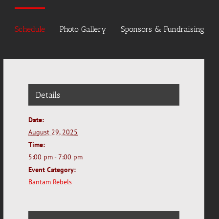
Schedule
Photo Gallery
Sponsors & Fundraising
Details
Date:
August 29, 2025
Time:
5:00 pm - 7:00 pm
Event Category:
Bantam Rebels