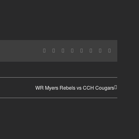
Facebook
X
Reddit
LinkedIn
Tumblr
Pinterest
Vk
Email
WR Myers Rebels vs CCH Cougars