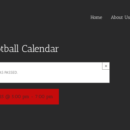
Home
About Us
tball Calendar
×
AS PASSED.
025 @ 5:00 pm
-
7:00 pm