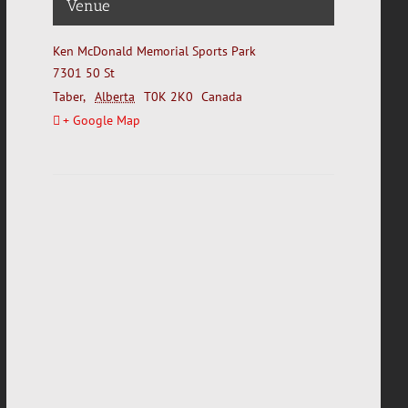
Venue
Ken McDonald Memorial Sports Park
7301 50 St
Taber
,
Alberta
T0K 2K0
Canada
+ Google Map