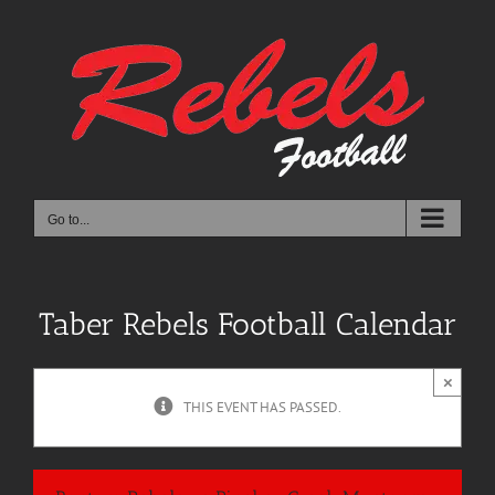
Skip
to
content
Go to...
Taber Rebels Football Calendar
×
THIS EVENT HAS PASSED.