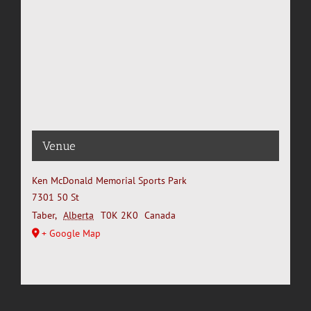
Venue
Ken McDonald Memorial Sports Park
7301 50 St
Taber
,
Alberta
T0K 2K0
Canada
+ Google Map