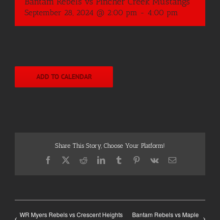
Bantam Rebels vs Pincher Creek Mustangs
September 28, 2024 @ 2:00 pm
-
4:00 pm
ADD TO CALENDAR
Share This Story, Choose Your Platform!
Facebook
X
Reddit
LinkedIn
Tumblr
Pinterest
Vk
Email
WR Myers Rebels vs Crescent Heights
Bantam Rebels vs Maple