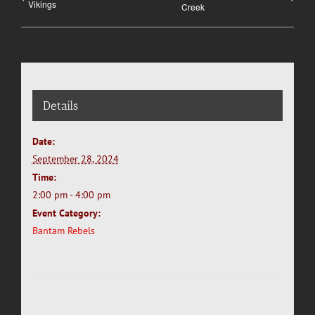
Vikings
Creek
Details
Date:
September 28, 2024
Time:
2:00 pm - 4:00 pm
Event Category:
Bantam Rebels