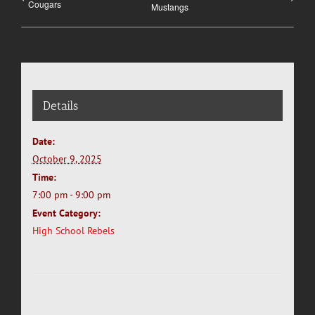
Cougars
Mustangs
Details
Date:
October 9, 2025
Time:
7:00 pm - 9:00 pm
Event Category:
High School Rebels