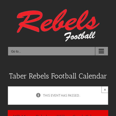
Skip
to
content
Go to...
Taber Rebels Football Calendar
×
THIS EVENT HAS PASSED.