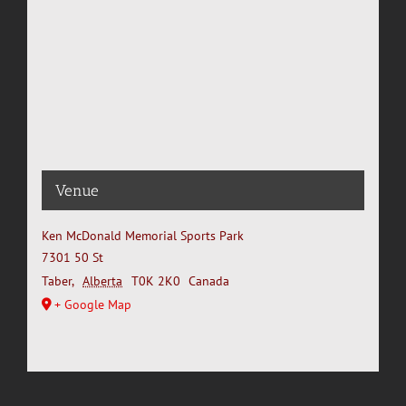
Venue
Ken McDonald Memorial Sports Park
7301 50 St
Taber
,
Alberta
T0K 2K0
Canada
+ Google Map