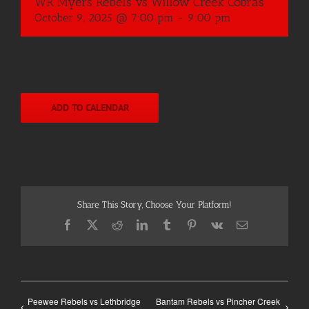
WR Myers Rebels vs Willow Creek Cobras
October 9, 2025 @ 7:00 pm
-
9:00 pm
ADD TO CALENDAR
Share This Story, Choose Your Platform!
Facebook
X
Reddit
LinkedIn
Tumblr
Pinterest
Vk
Email
Peewee Rebels vs Lethbridge
Bantam Rebels vs Pincher Creek