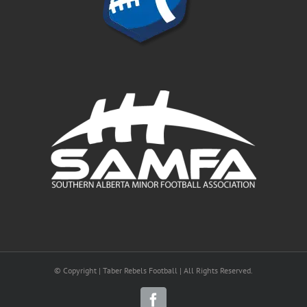
© Copyright | Taber Rebels Football | All Rights Reserved.
Facebook