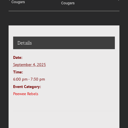
Cougars
Cougars
Details
Date:
September 4, 2025
Time:
6:00 pm - 7:30 pm
Event Category:
Peewee Rebels