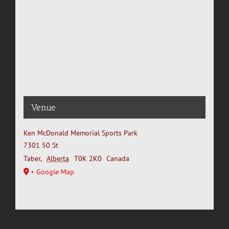
Venue
Ken McDonald Memorial Sports Park
7301 50 St
Taber
,
Alberta
T0K 2K0
Canada
+ Google Map