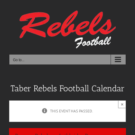
Skip
to
content
Go to...
Taber Rebels Football Calendar
×
THIS EVENT HAS PASSED.