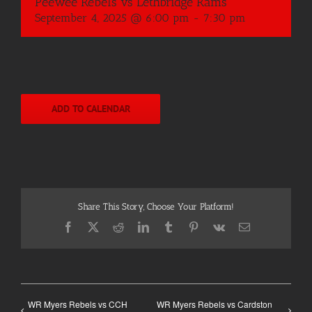
Peewee Rebels vs Lethbridge Rams
September 4, 2025 @ 6:00 pm
-
7:30 pm
ADD TO CALENDAR
Share This Story, Choose Your Platform!
Facebook
X
Reddit
LinkedIn
Tumblr
Pinterest
Vk
Email
WR Myers Rebels vs CCH
WR Myers Rebels vs Cardston