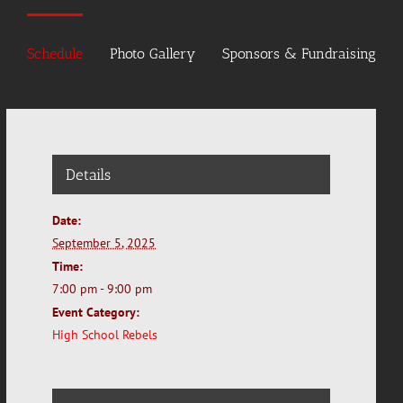
Schedule
Photo Gallery
Sponsors & Fundraising
Details
Date:
September 5, 2025
Time:
7:00 pm - 9:00 pm
Event Category:
High School Rebels