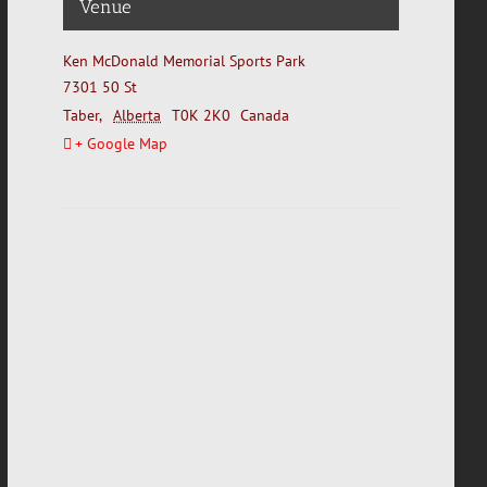
Venue
Ken McDonald Memorial Sports Park
7301 50 St
Taber
,
Alberta
T0K 2K0
Canada
+ Google Map