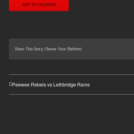
ADD TO CALENDAR
Share This Story, Choose Your Platform!
Peewee Rebels vs Lethbridge Rams