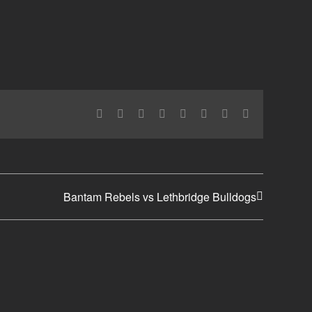
Facebook
X
Reddit
LinkedIn
Tumblr
Pinterest
Vk
Email
Bantam Rebels vs Lethbridge Bulldogs