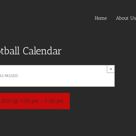
Home
About Us
tball Calendar
×
AS PASSED.
, 2025 @ 7:00 pm
-
9:00 pm